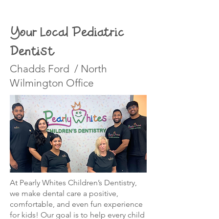
Your Local Pediatric
Dentist
Chadds Ford / North
Wilmington Office
At Pearly Whites Children’s Dentistry,
we make dental care a positive,
comfortable, and even fun experience
for kids! Our goal is to help every child