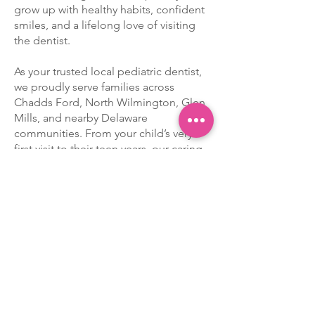
grow up with healthy habits, confident
smiles, and a lifelong love of visiting
the dentist.
As your trusted local pediatric dentist,
we proudly serve families across
Chadds Ford, North Wilmington, Glen
Mills, and nearby Delaware
communities. From your child’s very
first visit to their teen years, our caring
team provides age-appropriate care
with patience, compassion, and a
gentle touch.
You’ll find our office right on
Rt 202
(Concord Pike) at the DE/PA border
—
just
one mile north of Concord Mall
!
Our convenient location makes it easy
for busy families to keep up with
regular checkups and treatments.