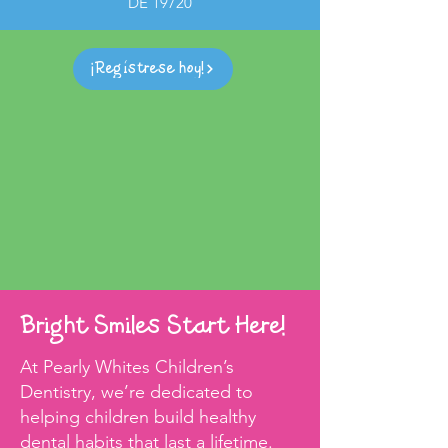
DE 19720
¡Regístrese hoy!
Bright Smiles Start Here!
At Pearly Whites Children’s
Dentistry, we’re dedicated to
helping children build healthy
dental habits that last a lifetime.