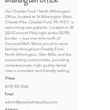
Wilmington Office
Our Chadds Ford / North Wilmington
Office, located at 16 Wilmington West
Chester Pike, Chadds Ford, PA 19317, is
welcoming new patients. Located on Rt
202 (Concord Pike) right at the DE/PA
border — just one mile north of
Concord Mall! We’re proud to serve
families throughout Chadds Ford,
North Wilmington, Glen Mills, and the
surrounding communities, providing
compassionate, high-quality dental
care in a modern and friendly setting.
Phone
(610) 502 5562
Email
admin@pearlywhitesofpa.com