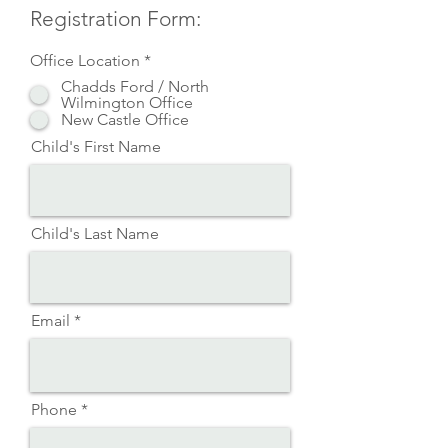
Registration Form:
Office Location
*
Chadds Ford / North
Wilmington Office
New Castle Office
Child's First Name
Child's Last Name
Email
Phone