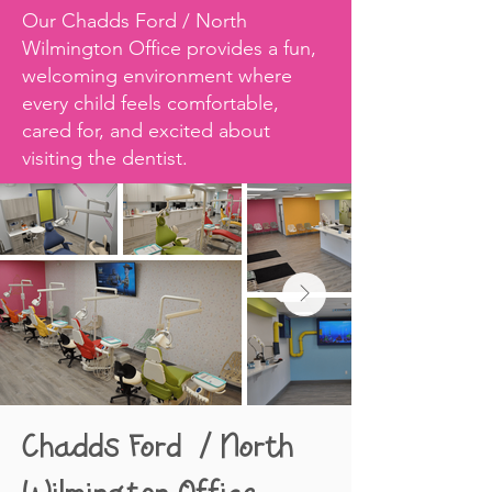
Our Chadds Ford / North
Wilmington Office provides a fun,
welcoming environment where
every child feels comfortable,
cared for, and excited about
visiting the dentist.​
Chadds Ford / North