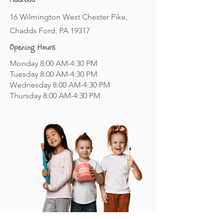
Address
16 Wilmington West Chester Pike,
Chadds Ford, PA 19317
Opening Hours
Monday 8:00 AM-4:30 PM
Tuesday 8:00 AM-4:30 PM
Wednesday 8:00 AM-4:30 PM
Thursday 8:00 AM-4:30 PM