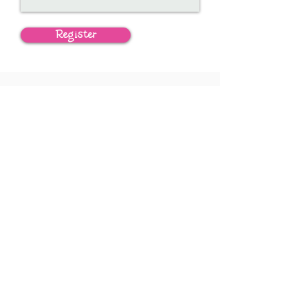
Register