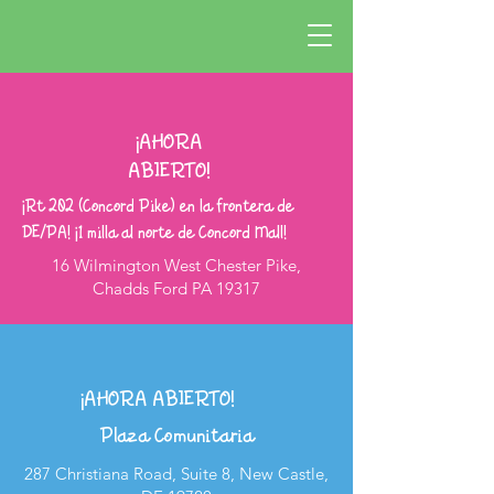
¡AHORA
ABIERTO!
¡Rt 202 (Concord Pike) en la frontera de
DE/PA! ¡1 milla al norte de Concord Mall!
16 Wilmington West Chester Pike,
Chadds Ford PA 19317
¡AHORA ABIERTO!
Plaza Comunitaria
287 Christiana Road, Suite 8, New Castle,