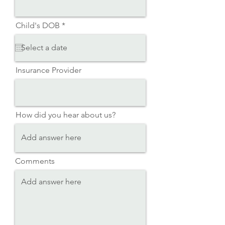
r
Child's DOB
*
e
q
u
i
r
Insurance Provider
e
d
How did you hear about us?
Comments