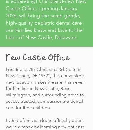
is expanding! Our brand-new New
Castle Office, opening January
2026, will bring the same gentle,
high-quality pediatric dental care
our families know and love to the
heart of New Castle, Delaware.
New Castle Office
Located at 287 Christiana Rd, Suite 8,
New Castle, DE 19720, this convenient
new location makes it easier than ever
for families in New Castle, Bear,
Wilmington, and surrounding areas to
access trusted, compassionate dental
care for their children.
Even before our doors officially open,
we’re already welcoming new patients!