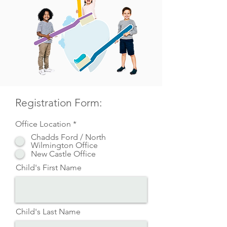
Registration Form:
Office Location
*
Chadds Ford / North
Wilmington Office
New Castle Office
Child's First Name
Child's Last Name