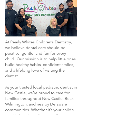
At Pearly Whites Children’s Dentistry,
we believe dental care should be
positive, gentle, and fun for every
child! Our mission is to help little ones
build healthy habits, confident smiles,
and a lifelong love of visiting the
dentist.
As your trusted local pediatric dentist in
New Castle, we’re proud to care for
families throughout New Castle, Bear,
Wilmington, and nearby Delaware
communities. Whether it’s your child’s