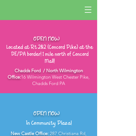
OPEN NOW
Located at Rt 202 (Concord Pike) at the
DE/PA border! 1 mile north of Concord
Mall!
Chadds Ford / North Wilmington
Office:
16 Wilmington West Chester Pike,
Chadds Ford PA
OPEN NOW
In Community Plaza!
New Castle Office:
287 Christiana Rd,