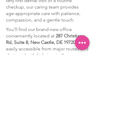
very first dental visit or a routine
checkup, our caring team provides
age-appropriate care with patience,
compassion, and a gentle touch.
You’ll find our brand-new office
conveniently located at
287 Christiana
Rd, Suite 8, New Castle, DE 19720
—
easily accessible from major routes and
designed with kids in mind!
At Pearly Whites Children’s Dentistry,
every smile matters. We take the time
to get to know each child, build trust,
and create positive dental experiences
that set the foundation for lifelong oral
health.
Discover the difference of
personalized, kid-centered care —
schedule your child’s appointment