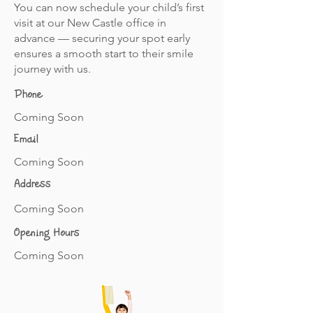
You can now schedule your child’s first
visit at our New Castle office in
advance — securing your spot early
ensures a smooth start to their smile
journey with us.
Phone
Coming Soon
Email
Coming Soon
Address
Coming Soon
Opening Hours
Coming Soon