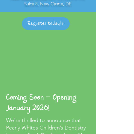
Suite 8, New Castle, DE
Register today!
Coming Soon – Opening
January 2026!
We’re thrilled to announce that
Pearly Whites Children’s Dentistry