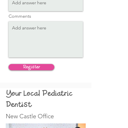
Comments
Register
Your Local Pediatric
Dentist
New Castle Office