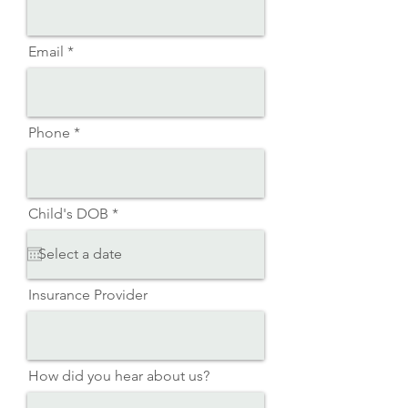
Email
Phone
r
Child's DOB
*
e
q
u
i
r
Insurance Provider
e
d
How did you hear about us?